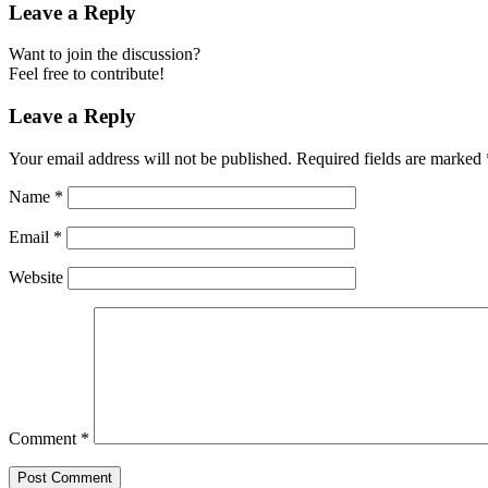
Leave a Reply
Want to join the discussion?
Feel free to contribute!
Leave a Reply
Your email address will not be published.
Required fields are marked
Name
*
Email
*
Website
Comment
*