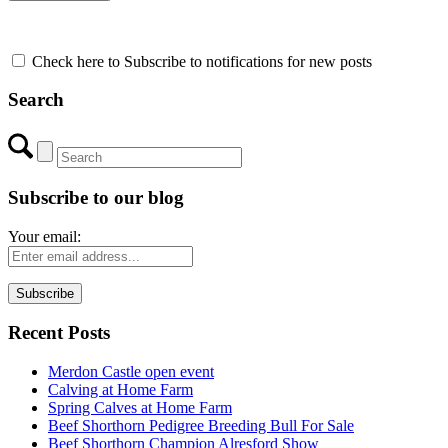
Check here to Subscribe to notifications for new posts
Search
Subscribe to our blog
Your email:
Recent Posts
Merdon Castle open event
Calving at Home Farm
Spring Calves at Home Farm
Beef Shorthorn Pedigree Breeding Bull For Sale
Beef Shorthorn Champion Alresford Show