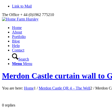
Link to Mail
The Office + 44 (0)1962 775210
Home
About
Portfolio
Blog
Help
Contact
Search
Menu
Menu
Merdon Castle curtain wall to 
You are here:
Home
1
/
Merdon Castle QR 4 – The Well
2
/
Merdon Cas
0
replies