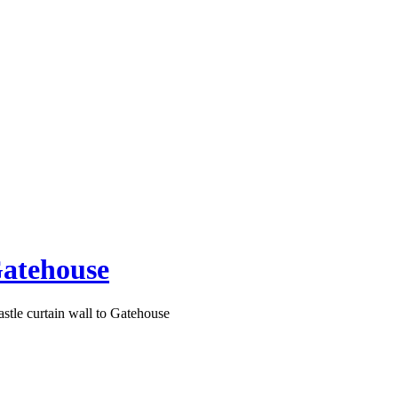
Gatehouse
tle curtain wall to Gatehouse