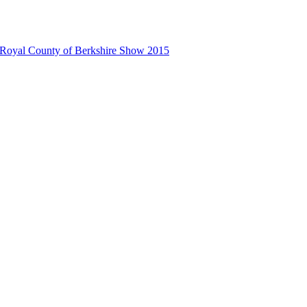
 Royal County of Berkshire Show 2015