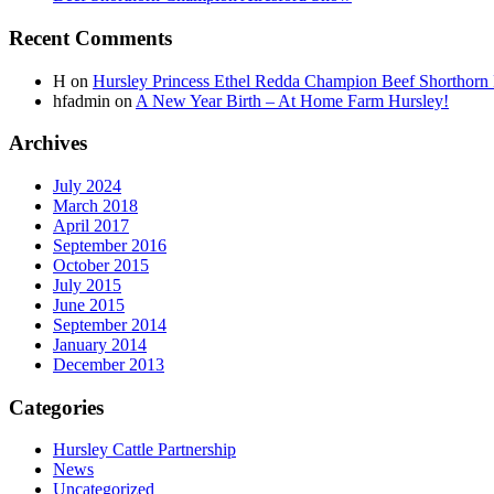
Recent Comments
H
on
Hursley Princess Ethel Redda Champion Beef Shorthorn
hfadmin
on
A New Year Birth – At Home Farm Hursley!
Archives
July 2024
March 2018
April 2017
September 2016
October 2015
July 2015
June 2015
September 2014
January 2014
December 2013
Categories
Hursley Cattle Partnership
News
Uncategorized