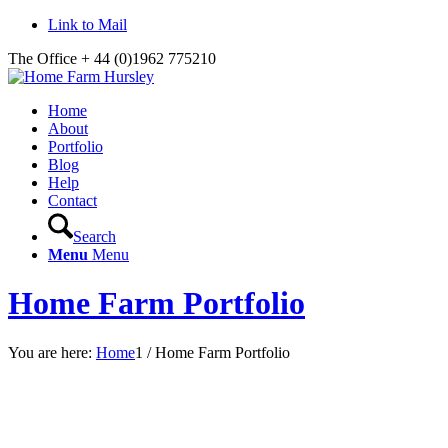
Link to Mail
The Office + 44 (0)1962 775210
Home
About
Portfolio
Blog
Help
Contact
Search
Menu
Menu
Home Farm Portfolio
You are here:
Home
1
/
Home Farm Portfolio