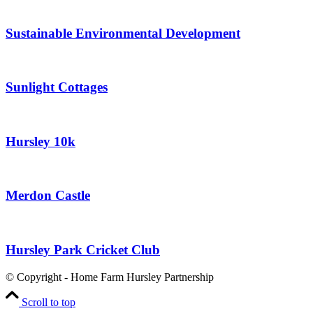
Sustainable Environmental Development
Sunlight Cottages
Hursley 10k
Merdon Castle
Hursley Park Cricket Club
© Copyright - Home Farm Hursley Partnership
Scroll to top