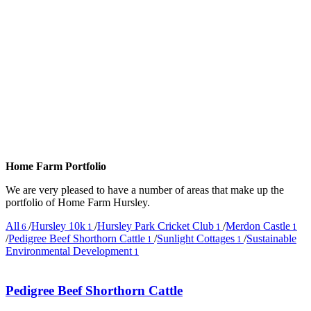
Home Farm Portfolio
We are very pleased to have a number of areas that make up the
portfolio of Home Farm Hursley.
All
/
Hursley 10k
/
Hursley Park Cricket Club
/
Merdon Castle
6
1
1
1
/
Pedigree Beef Shorthorn Cattle
/
Sunlight Cottages
/
Sustainable
1
1
Environmental Development
1
Pedigree Beef Shorthorn Cattle