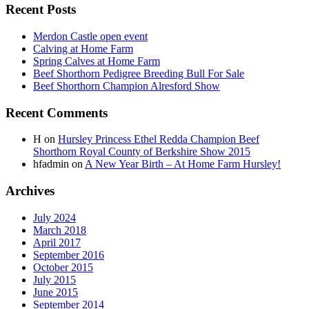
Recent Posts
Merdon Castle open event
Calving at Home Farm
Spring Calves at Home Farm
Beef Shorthorn Pedigree Breeding Bull For Sale
Beef Shorthorn Champion Alresford Show
Recent Comments
H
on
Hursley Princess Ethel Redda Champion Beef
Shorthorn Royal County of Berkshire Show 2015
hfadmin
on
A New Year Birth – At Home Farm Hursley!
Archives
July 2024
March 2018
April 2017
September 2016
October 2015
July 2015
June 2015
September 2014