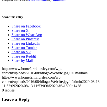
Share this entry
Share on Facebook
Share on X
Share on WhatsApp
Share on Pinterest
Share on LinkedIn
Share on Tumblr
Share on Vk
Share on Reddit
Share by Mail
https://www.homefarmhursley.com/wp-
content/uploads/2016/08/hflogo-Website.jpg
0
0
hfadmin
https://www.homefarmhursley.com/wp-
content/uploads/2016/08/hflogo-Website.jpg
hfadmin
2020-08-13
11:53:09
2020-08-13 11:53:09
hf2020-#6-1500×1438
0
replies
Leave a Reply