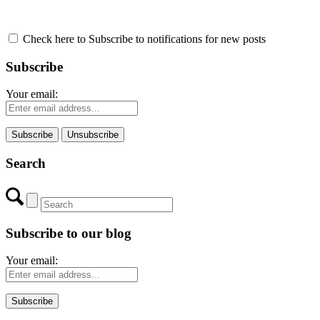
Check here to Subscribe to notifications for new posts
Subscribe
Your email:
Search
Subscribe to our blog
Your email: