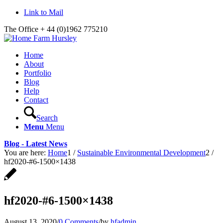
Link to Mail
The Office + 44 (0)1962 775210
Home
About
Portfolio
Blog
Help
Contact
Search
Menu
Menu
Blog - Latest News
You are here:
Home
1
/
Sustainable Environmental Development
2
/
hf2020-#6-1500×1438
hf2020-#6-1500×1438
August 13, 2020
/
0 Comments
/
by
hfadmin