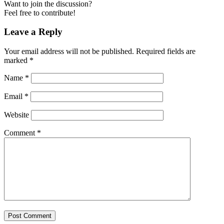
Want to join the discussion?
Feel free to contribute!
Leave a Reply
Your email address will not be published.
Required fields are
marked
*
Name
*
Email
*
Website
Comment
*