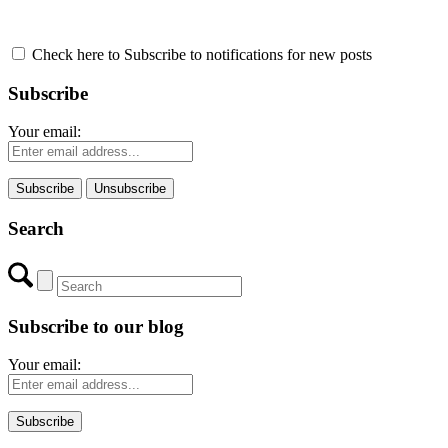
Check here to Subscribe to notifications for new posts
Subscribe
Your email:
Search
Subscribe to our blog
Your email: