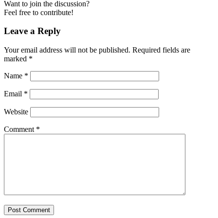
Want to join the discussion?
Feel free to contribute!
Leave a Reply
Your email address will not be published.
Required fields are
marked
*
Name
*
Email
*
Website
Comment
*