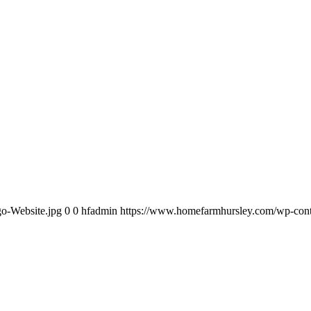
o-Website.jpg
0
0
hfadmin
https://www.homefarmhursley.com/wp-conte