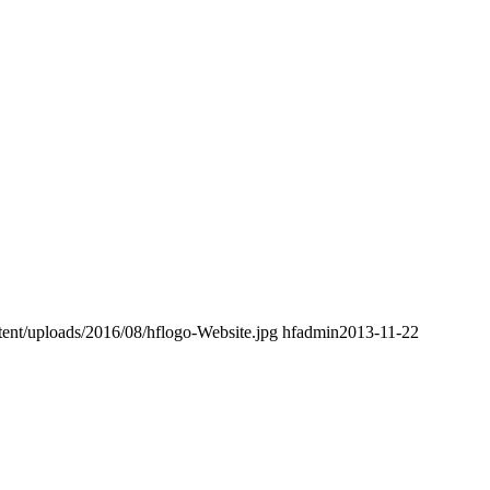
nt/uploads/2016/08/hflogo-Website.jpg
hfadmin
2013-11-22