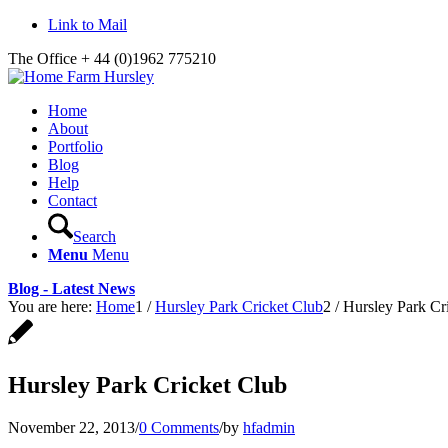
Link to Mail
The Office + 44 (0)1962 775210
Home
About
Portfolio
Blog
Help
Contact
Search
Menu
Menu
Blog - Latest News
You are here:
Home
1
/
Hursley Park Cricket Club
2
/
Hursley Park Cr
Hursley Park Cricket Club
November 22, 2013
/
0 Comments
/
by
hfadmin