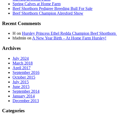
Spring Calves at Home Farm
Beef Shorthorn Pedigree Breeding Bull For Sale
Beef Shorthorn Champion Alresford Show
Recent Comments
H
on
Hursley Princess Ethel Redda Champion Beef Shorthorn
hfadmin
on
A New Year Birth – At Home Farm Hursley!
Archives
July 2024
March 2018
April 2017
September 2016
October 2015
July 2015
June 2015
September 2014
January 2014
December 2013
Categories