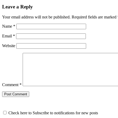
Leave a Reply
Your email address will not be published.
Required fields are marked
Name
*
Email
*
Website
Comment
*
Check here to Subscribe to notifications for new posts