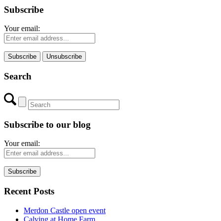
Subscribe
Your email:
Search
Subscribe to our blog
Your email:
Recent Posts
Merdon Castle open event
Calving at Home Farm