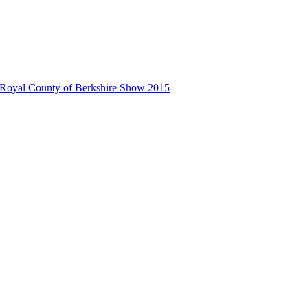
 Royal County of Berkshire Show 2015