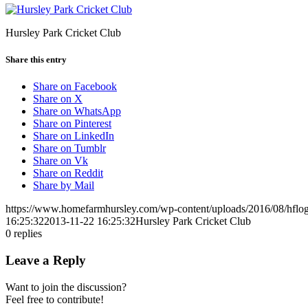
Hursley Park Cricket Club
Share this entry
Share on Facebook
Share on X
Share on WhatsApp
Share on Pinterest
Share on LinkedIn
Share on Tumblr
Share on Vk
Share on Reddit
Share by Mail
https://www.homefarmhursley.com/wp-content/uploads/2016/08/hflog
16:25:32
2013-11-22 16:25:32
Hursley Park Cricket Club
0
replies
Leave a Reply
Want to join the discussion?
Feel free to contribute!