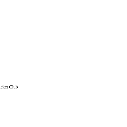
icket Club