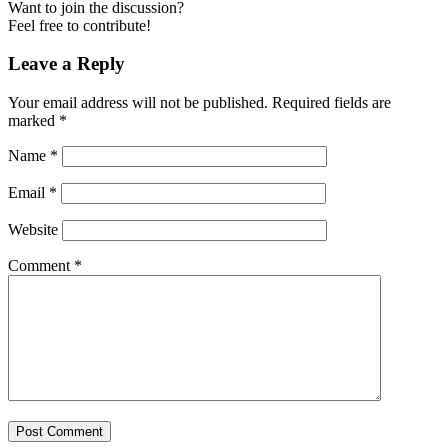
Want to join the discussion?
Feel free to contribute!
Leave a Reply
Your email address will not be published.
Required fields are
marked
*
Name
*
Email
*
Website
Comment
*