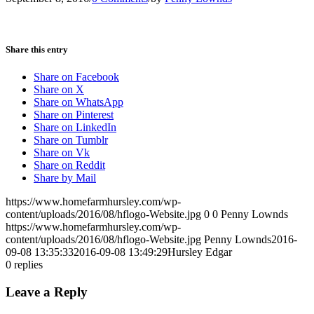
Share this entry
Share on Facebook
Share on X
Share on WhatsApp
Share on Pinterest
Share on LinkedIn
Share on Tumblr
Share on Vk
Share on Reddit
Share by Mail
https://www.homefarmhursley.com/wp-
content/uploads/2016/08/hflogo-Website.jpg
0
0
Penny Lownds
https://www.homefarmhursley.com/wp-
content/uploads/2016/08/hflogo-Website.jpg
Penny Lownds
2016-
09-08 13:35:33
2016-09-08 13:49:29
Hursley Edgar
0
replies
Leave a Reply