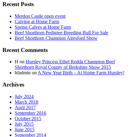
Recent Posts
Merdon Castle open event
Calving at Home Farm
Spring Calves at Home Farm
Beef Shorthorn Pedigree Breeding Bull For Sale
Beef Shorthorn Champion Alresford Show
Recent Comments
H
on
Hursley Princess Ethel Redda Champion Beef
Shorthorn Royal County of Berkshire Show 2015
hfadmin
on
A New Year Birth – At Home Farm Hursley!
Archives
July 2024
March 2018
April 2017
September 2016
October 2015
July 2015
June 2015
September 2014