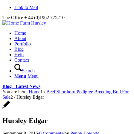
Link to Mail
The Office + 44 (0)1962 775210
Home
About
Portfolio
Blog
Help
Contact
Search
Menu
Menu
Blog - Latest News
You are here:
Home
1
/
Beef Shorthorn Pedigree Breeding Bull For
Sale
2
/
Hursley Edgar
Hursley Edgar
September 8, 2016
/
0 Comments
/
by
Penny Lownds