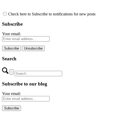
Check here to Subscribe to notifications for new posts
Subscribe
Your email:
Search
Subscribe to our blog
Your email: